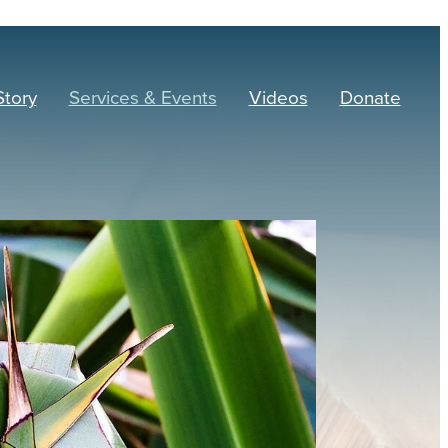
Story
Services & Events
Videos
Donate