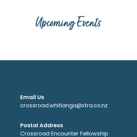
Upcoming Events
Email Us
crossroad.whitianga@xtra.co.nz
Postal Address
Crossroad Encounter Fellowship