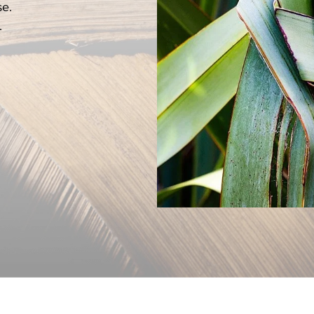
se.
d Communion.