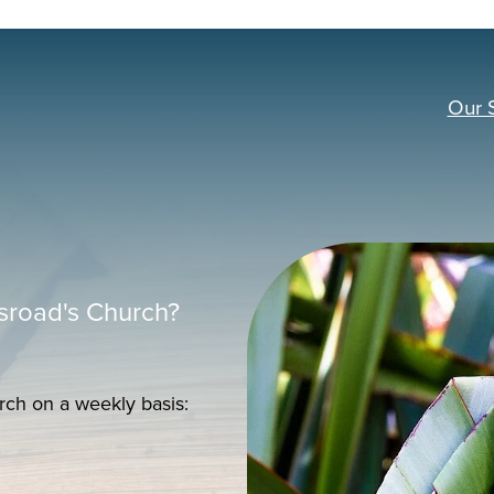
Our 
sroad's Church?
rch on a weekly basis: