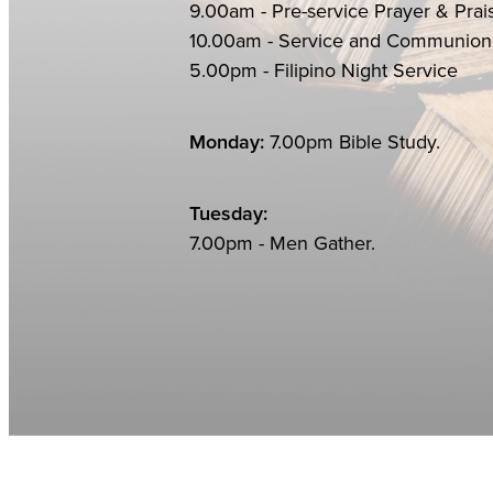
9.00am - Pre-service Prayer & Prai
10.00am - Service an
5.00pm - Filipino Night Service
Monday:
7.00pm Bible Study.
Tuesday:
7.00pm - Men Gather.