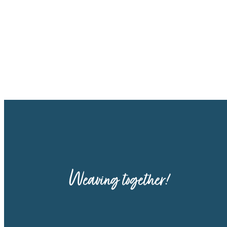
Weaving together!