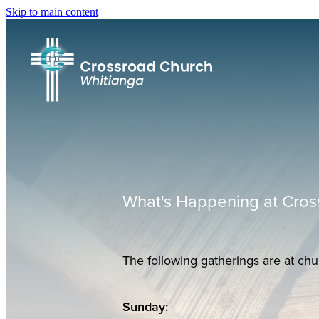
Skip to main content
What's Happening at Cros
The following gatherings are at chu
Sunday: